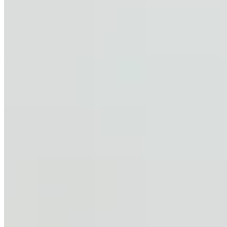
clauses in provisional sale agreements are often unenforceable due
to vague wording, buyer's failure to exercise reasonable efforts, or
inconsistencies with formal contracts. Buyers should instead obtain
pre-approved mortgage assessments before signing to avoid deposit
disputes.
—
Support
Help Center
Contact Support
Give Feedback
Explore
Rent a Property
Buy a Property
Estates
LetsGetHome
About Us
Blog