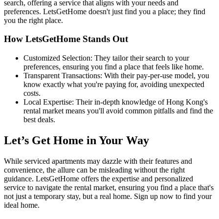
search, offering a service that aligns with your needs and
preferences. LetsGetHome doesn't just find you a place; they find
you the right place.
How LetsGetHome Stands Out
Customized Selection: They tailor their search to your
preferences, ensuring you find a place that feels like home.
Transparent Transactions: With their pay-per-use model, you
know exactly what you're paying for, avoiding unexpected
costs.
Local Expertise: Their in-depth knowledge of Hong Kong's
rental market means you'll avoid common pitfalls and find the
best deals.
Let’s Get Home in Your Way
While serviced apartments may dazzle with their features and
convenience, the allure can be misleading without the right
guidance. LetsGetHome offers the expertise and personalized
service to navigate the rental market, ensuring you find a place that's
not just a temporary stay, but a real home. Sign up now to find your
ideal home.