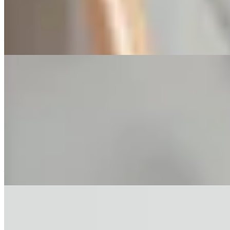
property prices fall. To mitigate risks, buyers should initiate
valuations three months before handover, avoid new debt, and
consider developer mortgages as short-term backups.
—
Mortgage Pre-Approval in Hong Kong: 3
Pitfalls in 2026
In Hong Kong's property market, many first-time buyers mistakenly
sign a purchase agreement before securing a mortgage, leading to
deposit defaults. Mortgage pre-approval (AIP) helps assess
borrowing capacity but is not a guarantee of loan disbursement, as it
only reviews the buyer's finances, not the property's condition, and
has limitations such as short validity and potential credit score
impact.
—
Why Your Mortgage Refund Clause May
Be Invalid in Hong Kong
In Hong Kong's secondary property market, mortgage refund