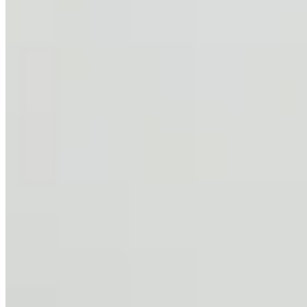
Services
Partners
©
2026
Letsgethome Inc.
Terms of Service
Privacy Policy