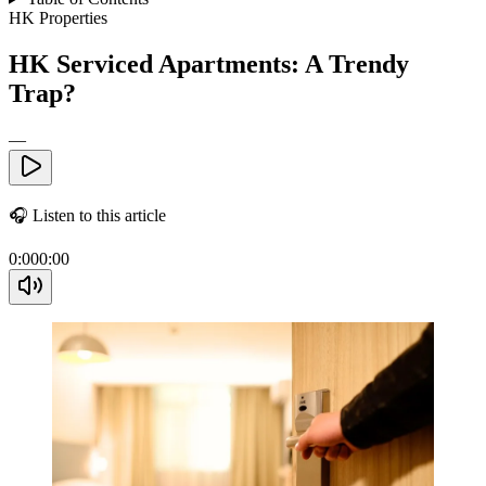
HK Properties
HK Serviced Apartments: A Trendy
Trap?
—
🎧
Listen to this article
0:00
0:00