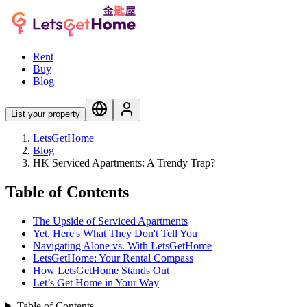
Rent
Buy
Blog
List your property
LetsGetHome
Blog
HK Serviced Apartments: A Trendy Trap?
Table of Contents
The Upside of Serviced Apartments
Yet, Here's What They Don't Tell You
Navigating Alone vs. With LetsGetHome
LetsGetHome: Your Rental Compass
How LetsGetHome Stands Out
Let’s Get Home in Your Way
Table of Contents