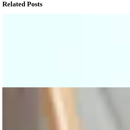
Related Posts
2026 Hong Kong Mortgage: Age Rules &
Property Pitfalls
This blog post explains the strict mortgage approval rules in Hong
Kong for aging properties and elderly guarantors, highlighting how
banks use the '75-minus to 85-minus' subtraction rule to determine
loan terms, which can unexpectedly shorten repayment periods and
cause stress test failures. It provides practical advice, such as
verifying property age, conducting reverse stress tests, and carefully
structuring joint borrower arrangements to avoid financial pitfalls.
—
BPM Mortgage Risks: Funding Gaps &
Self-Protection Tips
Many Hong Kong off-plan buyers using the Building Payment
Method mistakenly believe banks will approve mortgages based on
the original contract price, but banks reassess based on current
valuation at handover, potentially causing large cash shortfalls if