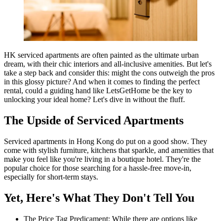
HK serviced apartments are often painted as the ultimate urban
dream, with their chic interiors and all-inclusive amenities. But let's
take a step back and consider this: might the cons outweigh the pros
in this glossy picture? And when it comes to finding the perfect
rental, could a guiding hand like LetsGetHome be the key to
unlocking your ideal home? Let's dive in without the fluff.
The Upside of Serviced Apartments
Serviced apartments in Hong Kong do put on a good show. They
come with stylish furniture, kitchens that sparkle, and amenities that
make you feel like you're living in a boutique hotel. They're the
popular choice for those searching for a hassle-free move-in,
especially for short-term stays.
Yet, Here's What They Don't Tell You
The Price Tag Predicament: While there are options like