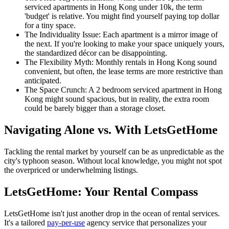
serviced apartments in Hong Kong under 10k, the term
'budget' is relative. You might find yourself paying top dollar
for a tiny space.
The Individuality Issue: Each apartment is a mirror image of
the next. If you're looking to make your space uniquely yours,
the standardized décor can be disappointing.
The Flexibility Myth: Monthly rentals in Hong Kong sound
convenient, but often, the lease terms are more restrictive than
anticipated.
The Space Crunch: A 2 bedroom serviced apartment in Hong
Kong might sound spacious, but in reality, the extra room
could be barely bigger than a storage closet.
Navigating Alone vs. With LetsGetHome
Tackling the rental market by yourself can be as unpredictable as the
city's typhoon season. Without local knowledge, you might not spot
the overpriced or underwhelming listings.
LetsGetHome: Your Rental Compass
LetsGetHome isn't just another drop in the ocean of rental services.
It's a tailored
pay-per-use
agency service that personalizes your