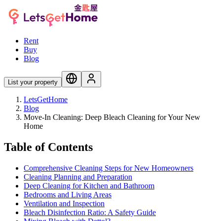
Rent
Buy
Blog
List your property
LetsGetHome
Blog
Move-In Cleaning: Deep Bleach Cleaning for Your New
Home
Table of Contents
Comprehensive Cleaning Steps for New Homeowners
Cleaning Planning and Preparation
Deep Cleaning for Kitchen and Bathroom
Bedrooms and Living Areas
Ventilation and Inspection
Bleach Disinfection Ratio: A Safety Guide