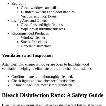
Bedroom:
Clean windows and sills.
Disinfect switches and door handles.
Vacuum and mop floors.
Living Area and Others:
Clean fans and light fixtures.
Wipe down furniture surfaces.
Recommended Products:
Window cleaner
Streak-free cloths
General disinfectant
Ventilation and Inspection
After cleaning, ensure windows are open to facilitate good
ventilation, helping to eliminate odors and chemical residues.
Confirm all areas are thoroughly cleaned.
Check lights and switches for functionality.
Ensure all facilities meet safety standards.
Bleach Disinfection Ratio: A Safety Guide
Bleach is an economical and effective disinfectant but must be used