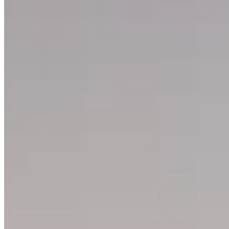
Refrigerator cooling issues and water leaks are typically caused by
poor door seals, blocked air vents, clogged drain holes, or poor
ventilation around the unit. To fix these problems, check and clean
door seals, unclog drain holes, ensure proper airflow, and adjust
temperature settings while practicing regular maintenance like
wiping seals monthly and using containers to reduce moisture.
—
Support
Help Center
Contact Support
Give Feedback
Explore
Rent a Property
Buy a Property
Estates
LetsGetHome
About Us