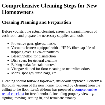
Comprehensive Cleaning Steps for New
Homeowners
Cleaning Planning and Preparation
Before you start the actual cleaning, assess the cleaning needs of
each room and prepare the necessary supplies and tools.
Protective gear: gloves, masks
Vacuum cleaner: equipped with a HEPA filter capable of
trapping over 99.7% of particles
Bleach/Dettol: for disinfection
Dish soap: for general cleaning
Baking soda: for stain removal
Vinegar: diluted for floor cleaning to neutralize odors
Mops, sponges, trash bags, etc.
Cleaning should follow a top-down, inside-out approach. Perform a
thorough vacuum of the new home, followed by cleaning from the
ceiling to the floor. LetsGetHome has prepared a
comprehensive
rental checklist
for free download, including property viewing,
signing, moving, settling in, and terminate tenancy.