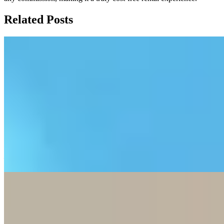
Related Posts
Fix Your 5G Broadband: 3 Hidden Speed
Killers
This blog post explains three common reasons for 5G home
broadband slowdowns: signal blockage from walls, fair usage
policies that throttle speeds after reaching data caps, and network
congestion during peak evening hours. It offers practical tips like
placing the router near windows, scheduling heavy downloads
overnight, and using LAN cables, while clarifying that 5G
broadband is best for light users and renters but not ideal for heavy
gamers or large households.
—
3 Steps to Reduce Autumn Dust at Home
This blog post provides a three-step approach to effectively reduce
household dust during dry autumn months by first blocking external
dust entry through doormats and window maintenance, then