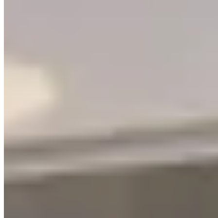
Blog
Services
Partners
©
2026
Letsgethome Inc.
Terms of Service
Privacy Policy