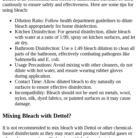
cautiously to ensure safety and effectiveness. Here are some tips for
using bleach:
Dilution Ratio: Follow health department guidelines to dilute
bleach appropriately for home disinfection.
Kitchen Disinfection: For general disinfection, dilute bleach
with water at a ratio of 1:99, spray on kitchen surfaces, and let
air dry.
Bathroom Disinfection: Use a 1:49 bleach dilution to clean all
parts of the bathroom, effectively combating pathogens like
Salmonella and E. coli.
Usage Precautions: Avoid mixing with other cleaners, do not
dilute with hot water, and ensure wearing rubber gloves
during application.
Contact Time: Allow diluted bleach to dry naturally on
surfaces to ensure effective disinfection.
Incompatibility: Bleach should not be used on metals, wool,
nylon, silk, dyed fabrics, or painted surfaces as it may cause
damage.
Mixing Bleach with Dettol?
It is not recommended to mix bleach with Dettol or other chemical-
based disinfectants as they may react and produce harmful gases or