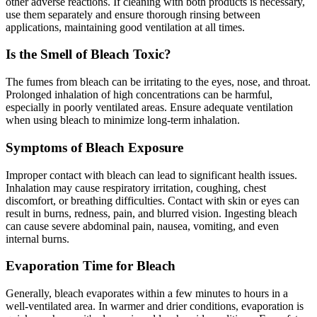
other adverse reactions. If cleaning with both products is necessary,
use them separately and ensure thorough rinsing between
applications, maintaining good ventilation at all times.
Is the Smell of Bleach Toxic?
The fumes from bleach can be irritating to the eyes, nose, and throat.
Prolonged inhalation of high concentrations can be harmful,
especially in poorly ventilated areas. Ensure adequate ventilation
when using bleach to minimize long-term inhalation.
Symptoms of Bleach Exposure
Improper contact with bleach can lead to significant health issues.
Inhalation may cause respiratory irritation, coughing, chest
discomfort, or breathing difficulties. Contact with skin or eyes can
result in burns, redness, pain, and blurred vision. Ingesting bleach
can cause severe abdominal pain, nausea, vomiting, and even
internal burns.
Evaporation Time for Bleach
Generally, bleach evaporates within a few minutes to hours in a
well-ventilated area. In warmer and drier conditions, evaporation is