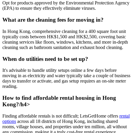
Opt for products approved by the Environmental Protection Agency
(EPA) to ensure they effectively eliminate viruses.
What are the cleaning fees for moving in?
In Hong Kong, comprehensive cleaning for a 400 square foot unit
typically costs between HK$1,500 and HK$2,500, covering basic
cleaning services like floors, windows, kitchens, and more in-depth
cleaning such as bathroom sanitation and exhaust hood cleaning.
When do utilities need to be set up?
It's advisable to handle utility setups online a few days before
moving in as electricity and water typically take a couple of business
days to transfer or activate, and gas setup requires an on-site meter
reading.
How to find affordable rental housing in Hong
Kong?/h4>
Finding affordable rentals is not difficult; LetsGetHome offers
rental
options
across all 18 districts of Hong Kong, including shared
rooms, village houses, and properties under ten million, all without
any commission, making it a truly cost-free rental experience.