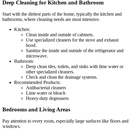
Deep Cleaning for Kitchen and Bathroom
Start with the dirtiest parts of the home, typically the kitchen and
bathrooms, where cleaning needs are most intensive.
Kitchen:
Clean inside and outside of cabinets.
Use specialized cleaners for the stove and exhaust
hood.
Sanitize the inside and outside of the refrigerator and
microwave.
Bathroom:
Deep clean tiles, toilets, and sinks with lime water or
other specialized cleaners.
Check and clean the drainage systems.
Recommended Products:
Antibacterial cleaners
Lime water or bleach
Heavy-duty degreasers
Bedrooms and Living Areas
Pay attention to every room, especially large surfaces like floors and
windows.