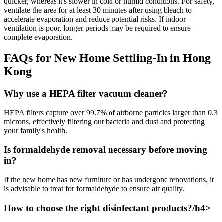
quicker, whereas it's slower in cold or humid conditions. For safety,
ventilate the area for at least 30 minutes after using bleach to
accelerate evaporation and reduce potential risks. If indoor
ventilation is poor, longer periods may be required to ensure
complete evaporation.
FAQs for New Home Settling-In in Hong
Kong
Why use a HEPA filter vacuum cleaner?
HEPA filters capture over 99.7% of airborne particles larger than 0.3
microns, effectively filtering out bacteria and dust and protecting
your family's health.
Is formaldehyde removal necessary before moving
in?
If the new home has new furniture or has undergone renovations, it
is advisable to treat for formaldehyde to ensure air quality.
How to choose the right disinfectant products?/h4>