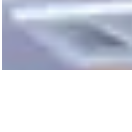
Explore
Saved
Messages
Profile