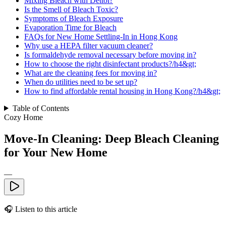
Mixing Bleach with Dettol?
Is the Smell of Bleach Toxic?
Symptoms of Bleach Exposure
Evaporation Time for Bleach
FAQs for New Home Settling-In in Hong Kong
Why use a HEPA filter vacuum cleaner?
Is formaldehyde removal necessary before moving in?
How to choose the right disinfectant products?/h4&gt;
What are the cleaning fees for moving in?
When do utilities need to be set up?
How to find affordable rental housing in Hong Kong?/h4&gt;
Table of Contents
Cozy Home
Move-In Cleaning: Deep Bleach Cleaning
for Your New Home
—
🎧
Listen to this article