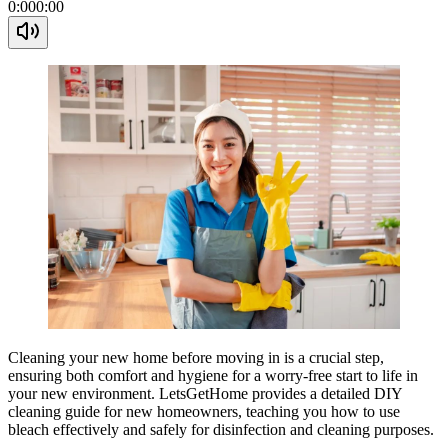
0:00
0:00
Cleaning your new home before moving in is a crucial step,
ensuring both comfort and hygiene for a worry-free start to life in
your new environment. LetsGetHome provides a detailed DIY
cleaning guide for new homeowners, teaching you how to use
bleach effectively and safely for disinfection and cleaning purposes.