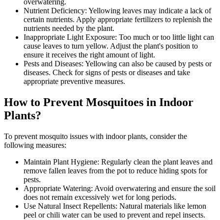
overwatering.
Nutrient Deficiency: Yellowing leaves may indicate a lack of
certain nutrients. Apply appropriate fertilizers to replenish the
nutrients needed by the plant.
Inappropriate Light Exposure: Too much or too little light can
cause leaves to turn yellow. Adjust the plant's position to
ensure it receives the right amount of light.
Pests and Diseases: Yellowing can also be caused by pests or
diseases. Check for signs of pests or diseases and take
appropriate preventive measures.
How to Prevent Mosquitoes in Indoor
Plants?
To prevent mosquito issues with indoor plants, consider the
following measures:
Maintain Plant Hygiene: Regularly clean the plant leaves and
remove fallen leaves from the pot to reduce hiding spots for
pests.
Appropriate Watering: Avoid overwatering and ensure the soil
does not remain excessively wet for long periods.
Use Natural Insect Repellents: Natural materials like lemon
peel or chili water can be used to prevent and repel insects.