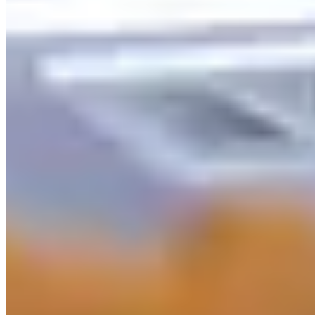
Explore
Saved
Messages
Profile