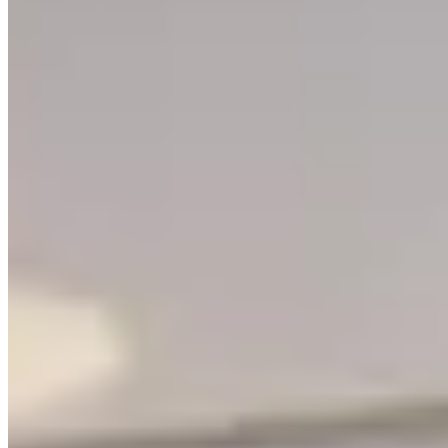
Contact Support
Give Feedback
Explore
Rent a Property
Buy a Property
Estates
LetsGetHome
About Us
Blog
Services
Partners
©
2026
Letsgethome Inc.
Terms of Service
Privacy Policy