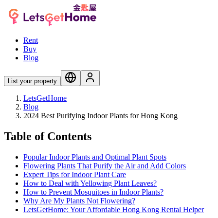
Rent
Buy
Blog
List your property
LetsGetHome
Blog
2024 Best Purifying Indoor Plants for Hong Kong
Table of Contents
Popular Indoor Plants and Optimal Plant Spots
Flowering Plants That Purify the Air and Add Colors
Expert Tips for Indoor Plant Care
How to Deal with Yellowing Plant Leaves?
How to Prevent Mosquitoes in Indoor Plants?
Why Are My Plants Not Flowering?
LetsGetHome: Your Affordable Hong Kong Rental Helper