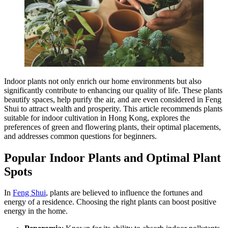
Indoor plants not only enrich our home environments but also
significantly contribute to enhancing our quality of life. These plants
beautify spaces, help purify the air, and are even considered in Feng
Shui to attract wealth and prosperity. This article recommends plants
suitable for indoor cultivation in Hong Kong, explores the
preferences of green and flowering plants, their optimal placements,
and addresses common questions for beginners.
Popular Indoor Plants and Optimal Plant
Spots
In
Feng Shui
, plants are believed to influence the fortunes and
energy of a residence. Choosing the right plants can boost positive
energy in the home.