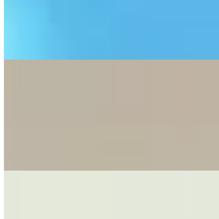
placing the router near windows, scheduling heavy downloads
overnight, and using LAN cables, while clarifying that 5G
broadband is best for light users and renters but not ideal for heavy
gamers or large households.
—
3 Steps to Reduce Autumn Dust at Home
This blog post provides a three-step approach to effectively reduce
household dust during dry autumn months by first blocking external
dust entry through doormats and window maintenance, then
implementing a systematic cleaning routine from high surfaces to
floors, and finally maintaining regular equipment cleaning of air
conditioners, fans, and filters to sustain a cleaner indoor
environment.
—
Fix Bathroom Odors: U-Bend Myths and
Solutions
This blog post debunks common myths about maintaining U-bend