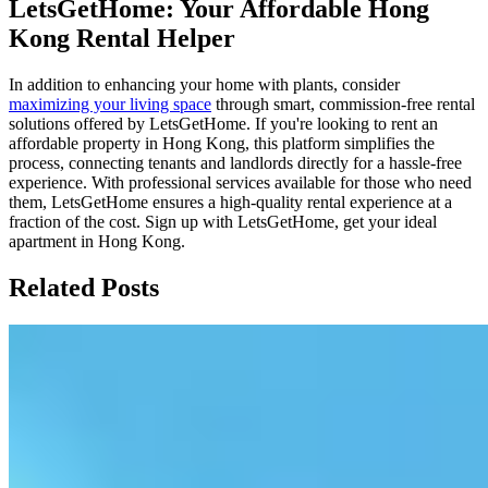
LetsGetHome: Your Affordable Hong
Kong Rental Helper
In addition to enhancing your home with plants, consider
maximizing your living space
through smart, commission-free rental
solutions offered by LetsGetHome. If you're looking to rent an
affordable property in Hong Kong, this platform simplifies the
process, connecting tenants and landlords directly for a hassle-free
experience. With professional services available for those who need
them, LetsGetHome ensures a high-quality rental experience at a
fraction of the cost. Sign up with LetsGetHome, get your ideal
apartment in Hong Kong.
Related Posts
Fix Your 5G Broadband: 3 Hidden Speed
Killers
This blog post explains three common reasons for 5G home
broadband slowdowns: signal blockage from walls, fair usage
policies that throttle speeds after reaching data caps, and network
congestion during peak evening hours. It offers practical tips like