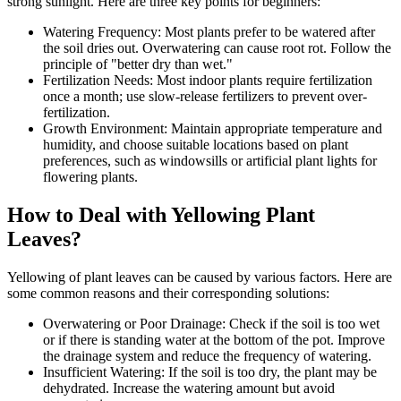
strong sunlight. Here are three key points for beginners:
Watering Frequency: Most plants prefer to be watered after
the soil dries out. Overwatering can cause root rot. Follow the
principle of "better dry than wet."
Fertilization Needs: Most indoor plants require fertilization
once a month; use slow-release fertilizers to prevent over-
fertilization.
Growth Environment: Maintain appropriate temperature and
humidity, and choose suitable locations based on plant
preferences, such as windowsills or artificial plant lights for
flowering plants.
How to Deal with Yellowing Plant
Leaves?
Yellowing of plant leaves can be caused by various factors. Here are
some common reasons and their corresponding solutions:
Overwatering or Poor Drainage: Check if the soil is too wet
or if there is standing water at the bottom of the pot. Improve
the drainage system and reduce the frequency of watering.
Insufficient Watering: If the soil is too dry, the plant may be
dehydrated. Increase the watering amount but avoid