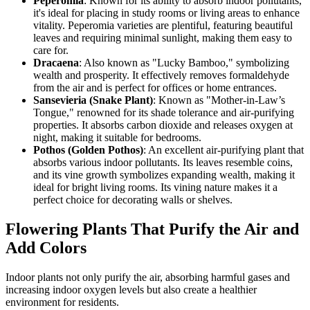
Peperomia
: Known for its ability to absorb indoor pollutants,
it's ideal for placing in study rooms or living areas to enhance
vitality. Peperomia varieties are plentiful, featuring beautiful
leaves and requiring minimal sunlight, making them easy to
care for.
Dracaena
: Also known as "Lucky Bamboo," symbolizing
wealth and prosperity. It effectively removes formaldehyde
from the air and is perfect for offices or home entrances.
Sansevieria (Snake Plant)
: Known as "Mother-in-Law’s
Tongue," renowned for its shade tolerance and air-purifying
properties. It absorbs carbon dioxide and releases oxygen at
night, making it suitable for bedrooms.
Pothos (Golden Pothos)
: An excellent air-purifying plant that
absorbs various indoor pollutants. Its leaves resemble coins,
and its vine growth symbolizes expanding wealth, making it
ideal for bright living rooms. Its vining nature makes it a
perfect choice for decorating walls or shelves.
Flowering Plants That Purify the Air and
Add Colors
Indoor plants not only purify the air, absorbing harmful gases and
increasing indoor oxygen levels but also create a healthier
environment for residents.