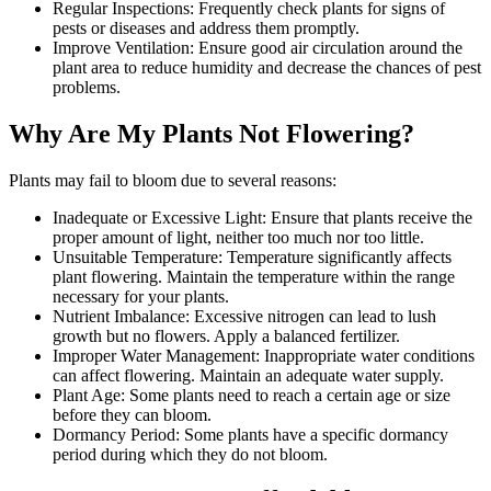
Regular Inspections: Frequently check plants for signs of
pests or diseases and address them promptly.
Improve Ventilation: Ensure good air circulation around the
plant area to reduce humidity and decrease the chances of pest
problems.
Why Are My Plants Not Flowering?
Plants may fail to bloom due to several reasons:
Inadequate or Excessive Light: Ensure that plants receive the
proper amount of light, neither too much nor too little.
Unsuitable Temperature: Temperature significantly affects
plant flowering. Maintain the temperature within the range
necessary for your plants.
Nutrient Imbalance: Excessive nitrogen can lead to lush
growth but no flowers. Apply a balanced fertilizer.
Improper Water Management: Inappropriate water conditions
can affect flowering. Maintain an adequate water supply.
Plant Age: Some plants need to reach a certain age or size
before they can bloom.
Dormancy Period: Some plants have a specific dormancy
period during which they do not bloom.