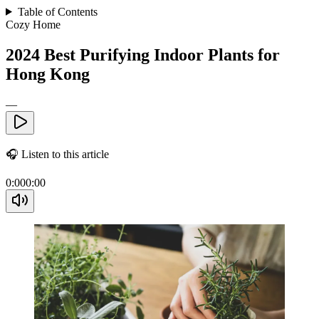
Table of Contents
Cozy Home
2024 Best Purifying Indoor Plants for
Hong Kong
—
🎧
Listen to this article
0:00
0:00