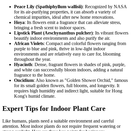
Peace Lily (Spathiphyllum wallisii)
: Recognized by NASA
for its air-purifying properties, it can absorb a variety of
chemical impurities, ideal after new home renovations.
Hoya
: Its flowers emit a fragrance that can alleviate stress,
bringing a fresh scent to indoor spaces.
Lipstick Plant (Aeschynanthus pulcher)
: Its vibrant flowers
beautify indoor environments and also purify the air.
African Violets
: Compact and colorful flowers ranging from
purple to blue and pink, thrive in low-light indoor
environments and are relatively easy to care for, blooming
throughout the year.
Hyacinth
: Dense, fragrant flowers in shades of pink, purple,
and white can successfully bloom indoors, adding a natural
fragrance to the home.
Oncidium
: Also known as "Golden Shower Orchid," famous
for its small golden flowers, full blooms, and longevity. It
requires high humidity and indirect light, suitable for Hong
Kong's humid climate.
Expert Tips for Indoor Plant Care
Like humans, plants need a suitable environment and careful
attention. Most indoor plants do not require frequent watering or