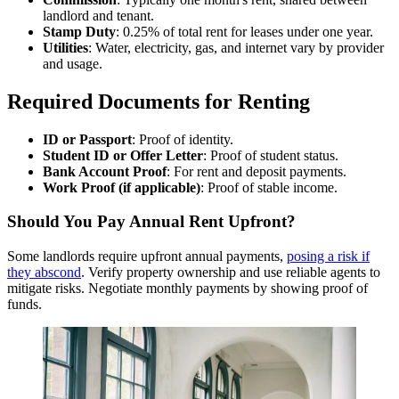
landlord and tenant.
Stamp Duty
: 0.25% of total rent for leases under one year.
Utilities
: Water, electricity, gas, and internet vary by provider
and usage.
Required Documents for Renting
ID or Passport
: Proof of identity.
Student ID or Offer Letter
: Proof of student status.
Bank Account Proof
: For rent and deposit payments.
Work Proof (if applicable)
: Proof of stable income.
Should You Pay Annual Rent Upfront?
Some landlords require upfront annual payments,
posing a risk if
they abscond
. Verify property ownership and use reliable agents to
mitigate risks. Negotiate monthly payments by showing proof of
funds.