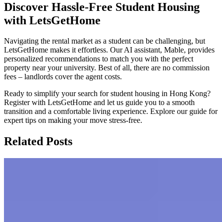
Discover Hassle-Free Student Housing
with LetsGetHome
Navigating the rental market as a student can be challenging, but
LetsGetHome makes it effortless. Our AI assistant, Mable, provides
personalized recommendations to match you with the perfect
property near your university. Best of all, there are no commission
fees – landlords cover the agent costs.
Ready to simplify your search for student housing in Hong Kong?
Register with LetsGetHome and let us guide you to a smooth
transition and a comfortable living experience. Explore our guide for
expert tips on making your move stress-free.
Related Posts
The Expat's Guide to Rent a Home in
Hong Kong
This guide offers a comprehensive overview of Hong Kong's rental
market, covering costs, micro-flats, expat-friendly areas, and the
renting process. It also includes a comparison of living costs with the