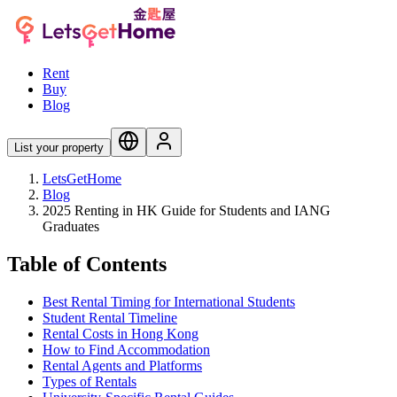
Rent
Buy
Blog
List your property
LetsGetHome
Blog
2025 Renting in HK Guide for Students and IANG
Graduates
Table of Contents
Best Rental Timing for International Students
Student Rental Timeline
Rental Costs in Hong Kong
How to Find Accommodation
Rental Agents and Platforms
Types of Rentals