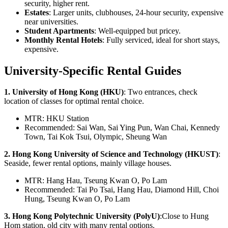
security, higher rent.
Estates
: Larger units, clubhouses, 24-hour security, expensive
near universities.
Student Apartments
: Well-equipped but pricey.
Monthly Rental Hotels
: Fully serviced, ideal for short stays,
expensive.
University-Specific Rental Guides
1. University of Hong Kong (HKU)
: Two entrances, check
location of classes for optimal rental choice.
MTR: HKU Station
Recommended: Sai Wan, Sai Ying Pun, Wan Chai, Kennedy
Town, Tai Kok Tsui, Olympic, Sheung Wan
2. Hong Kong University of Science and Technology (HKUST)
:
Seaside, fewer rental options, mainly village houses.
MTR: Hang Hau, Tseung Kwan O, Po Lam
Recommended: Tai Po Tsai, Hang Hau, Diamond Hill, Choi
Hung, Tseung Kwan O, Po Lam
3. Hong Kong Polytechnic University (PolyU)
:Close to Hung
Hom station, old city with many rental options.