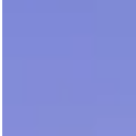
©
2026
Letsgethome Inc.
Terms of Service
Privacy Policy