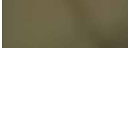
Explore
Saved
Messages
Profile