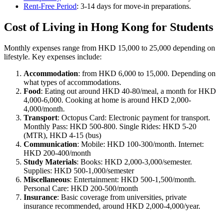
Rent-Free Period
: 3-14 days for move-in preparations.
Cost of Living in Hong Kong for Students
Monthly expenses range from HKD 15,000 to 25,000 depending on
lifestyle. Key expenses include:
Accommodation
: from HKD 6,000 to 15,000. Depending on
what types of accommodations.
Food
: Eating out around HKD 40-80/meal, a month for HKD
4,000-6,000. Cooking at home is around HKD 2,000-
4,000/month.
Transport
: Octopus Card: Electronic payment for transport.
Monthly Pass: HKD 500-800. Single Rides: HKD 5-20
(MTR), HKD 4-15 (bus)
Communication
: Mobile: HKD 100-300/month. Internet:
HKD 200-400/month
Study Materials
: Books: HKD 2,000-3,000/semester.
Supplies: HKD 500-1,000/semester
Miscellaneous
: Entertainment: HKD 500-1,500/month.
Personal Care: HKD 200-500/month
Insurance
: Basic coverage from universities, private
insurance recommended, around HKD 2,000-4,000/year.