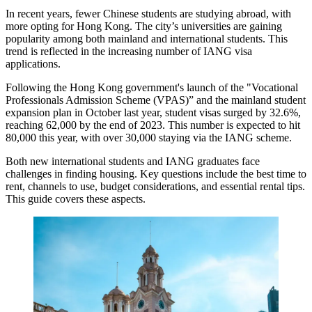
In recent years, fewer Chinese students are studying abroad, with
more opting for Hong Kong. The city’s universities are gaining
popularity among both mainland and international students. This
trend is reflected in the increasing number of IANG visa
applications.
Following the Hong Kong government's launch of the "Vocational
Professionals Admission Scheme (VPAS)” and the mainland student
expansion plan in October last year, student visas surged by 32.6%,
reaching 62,000 by the end of 2023. This number is expected to hit
80,000 this year, with over 30,000 staying via the IANG scheme.
Both new international students and IANG graduates face
challenges in finding housing. Key questions include the best time to
rent, channels to use, budget considerations, and essential rental tips.
This guide covers these aspects.