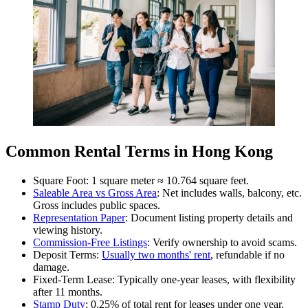
Common Rental Terms in Hong Kong
Square Foot: 1 square meter ≈ 10.764 square feet.
Saleable Area vs Gross Area
: Net includes walls, balcony, etc.
Gross includes public spaces.
Representation Paper
: Document listing property details and
viewing history.
Commission-Free Listings
: Verify ownership to avoid scams.
Deposit Terms:
Usually two months' rent
, refundable if no
damage.
Fixed-Term Lease: Typically one-year leases, with flexibility
after 11 months.
Stamp Duty
: 0.25% of total rent for leases under one year.