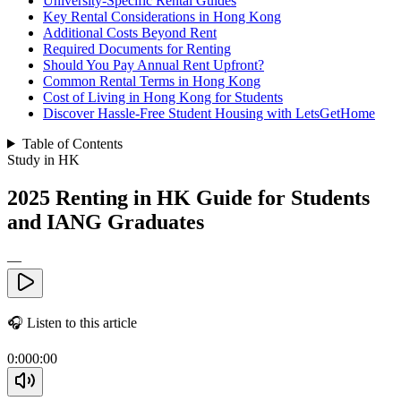
University-Specific Rental Guides
Key Rental Considerations in Hong Kong
Additional Costs Beyond Rent
Required Documents for Renting
Should You Pay Annual Rent Upfront?
Common Rental Terms in Hong Kong
Cost of Living in Hong Kong for Students
Discover Hassle-Free Student Housing with LetsGetHome
Table of Contents
Study in HK
2025 Renting in HK Guide for Students
and IANG Graduates
—
🎧
Listen to this article
0:00
0:00