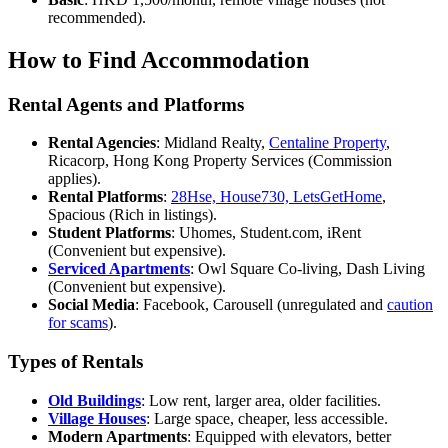
recommended).
How to Find Accommodation
Rental Agents and Platforms
Rental Agencies
: Midland Realty,
Centaline Property
,
Ricacorp, Hong Kong Property Services (Commission
applies).
Rental Platforms
:
28Hse, House730, LetsGetHome
,
Spacious (Rich in listings).
Student Platforms
: Uhomes, Student.com, iRent
(Convenient but expensive).
Serviced Apartments
: Owl Square Co-living, Dash Living
(Convenient but expensive).
Social Media
: Facebook, Carousell (unregulated and
caution
for scams
).
Types of Rentals
Old Buildings
: Low rent, larger area, older facilities.
Village Houses
: Large space, cheaper, less accessible.
Modern Apartments
: Equipped with elevators, better