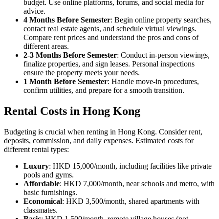
budget. Use online platforms, forums, and social media for
advice.
4 Months Before Semester
: Begin online property searches,
contact real estate agents, and schedule virtual viewings.
Compare rent prices and understand the pros and cons of
different areas.
2-3 Months Before Semester
: Conduct in-person viewings,
finalize properties, and sign leases. Personal inspections
ensure the property meets your needs.
1 Month Before Semester
: Handle move-in procedures,
confirm utilities, and prepare for a smooth transition.
Rental Costs in Hong Kong
Budgeting is crucial when renting in Hong Kong. Consider rent,
deposits, commission, and daily expenses. Estimated costs for
different rental types:
Luxury
: HKD 15,000/month, including facilities like private
pools and gyms.
Affordable
: HKD 7,000/month, near schools and metro, with
basic furnishings.
Economical
: HKD 3,500/month, shared apartments with
classmates.
Basic
: HKD 1,500/month, remote village houses (not