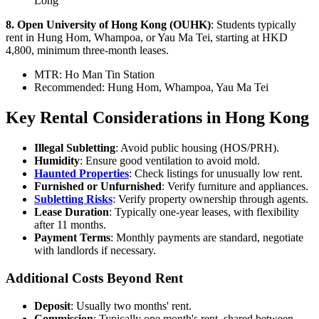
Long
8. Open University of Hong Kong (OUHK)
: Students typically
rent in Hung Hom, Whampoa, or Yau Ma Tei, starting at HKD
4,800, minimum three-month leases.
MTR: Ho Man Tin Station
Recommended: Hung Hom, Whampoa, Yau Ma Tei
Key Rental Considerations in Hong Kong
Illegal Subletting
: Avoid public housing (HOS/PRH).
Humidity
: Ensure good ventilation to avoid mold.
Haunted Properties
: Check listings for unusually low rent.
Furnished or Unfurnished
: Verify furniture and appliances.
Subletting Risks
: Verify property ownership through agents.
Lease Duration
: Typically one-year leases, with flexibility
after 11 months.
Payment Terms
: Monthly payments are standard, negotiate
with landlords if necessary.
Additional Costs Beyond Rent
Deposit
: Usually two months' rent.
Commission
: Typically one month's rent, shared between