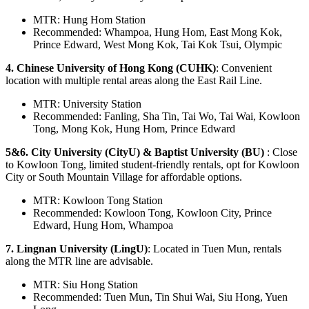
MTR: Hung Hom Station
Recommended: Whampoa, Hung Hom, East Mong Kok,
Prince Edward, West Mong Kok, Tai Kok Tsui, Olympic
4. Chinese University of Hong Kong (CUHK)
: Convenient
location with multiple rental areas along the East Rail Line.
MTR: University Station
Recommended: Fanling, Sha Tin, Tai Wo, Tai Wai, Kowloon
Tong, Mong Kok, Hung Hom, Prince Edward
5&6. City University (CityU) & Baptist University (BU)
: Close
to Kowloon Tong, limited student-friendly rentals, opt for Kowloon
City or South Mountain Village for affordable options.
MTR: Kowloon Tong Station
Recommended: Kowloon Tong, Kowloon City, Prince
Edward, Hung Hom, Whampoa
7. Lingnan University (LingU)
: Located in Tuen Mun, rentals
along the MTR line are advisable.
MTR: Siu Hong Station
Recommended: Tuen Mun, Tin Shui Wai, Siu Hong, Yuen