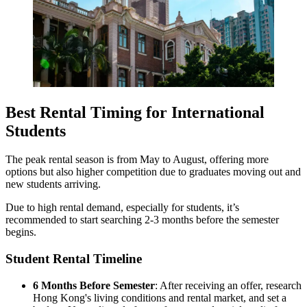
Best Rental Timing for International
Students
The peak rental season is from May to August, offering more
options but also higher competition due to graduates moving out and
new students arriving.
Due to high rental demand, especially for students, it’s
recommended to start searching 2-3 months before the semester
begins.
Student Rental Timeline
6 Months Before Semester
: After receiving an offer, research
Hong Kong's living conditions and rental market, and set a