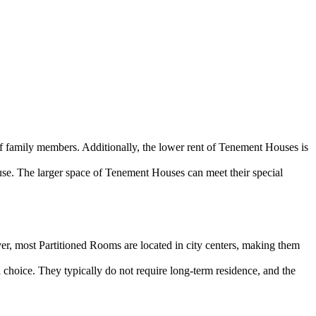
of family members. Additionally, the lower rent of Tenement Houses is
se. The larger space of Tenement Houses can meet their special
er, most Partitioned Rooms are located in city centers, making them
l choice. They typically do not require long-term residence, and the