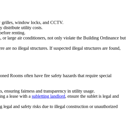
ow grilles, window locks, and CCTV.
distribute utility costs.
before renting.
 or large air conditioners, not only violate the Building Ordinance but
are no illegal structures. If suspected illegal structures are found,
itioned Rooms often have fire safety hazards that require special
s, ensuring fairness and transparency in utility usage.
ing a lease with a
subletting landlord
, ensure the sublet is legal and
ng legal and safety risks due to illegal construction or unauthorized