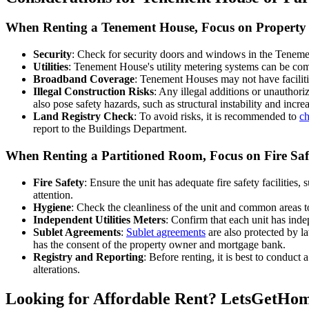
When Renting a Tenement House, Focus on Propert
Security
: Check for security doors and windows in the Tenemen
Utilities
: Tenement House's utility metering systems can be comple
Broadband Coverage
: Tenement Houses may not have faciliti
Illegal Construction Risks
: Any illegal additions or unauthor
also pose safety hazards, such as structural instability and increa
Land Registry Check
: To avoid risks, it is recommended to
ch
report to the Buildings Department.
When Renting a Partitioned Room, Focus on Fire Sa
Fire Safety
: Ensure the unit has adequate fire safety facilities,
attention.
Hygiene
: Check the cleanliness of the unit and common areas to
Independent Utilities Meters
: Confirm that each unit has inde
Sublet Agreements
:
Sublet agreements
are also protected by l
has the consent of the property owner and mortgage bank.
Registry and Reporting
: Before renting, it is best to conduct
alterations.
Looking for Affordable Rent? LetsGetHom