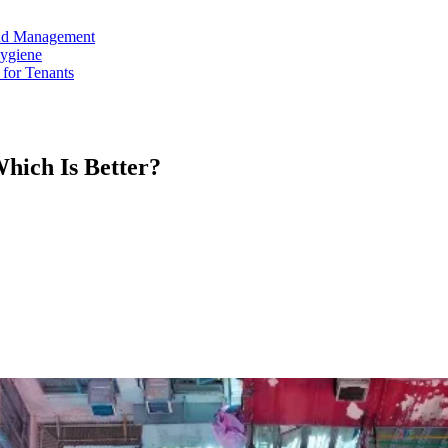
and Management
Hygiene
for Tenants
hich Is Better?