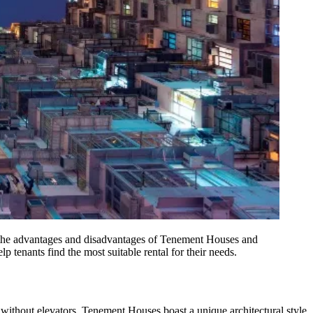
 the advantages and disadvantages of Tenement Houses and
p tenants find the most suitable rental for their needs.
without elevators, Tenement Houses boast a unique architectural style