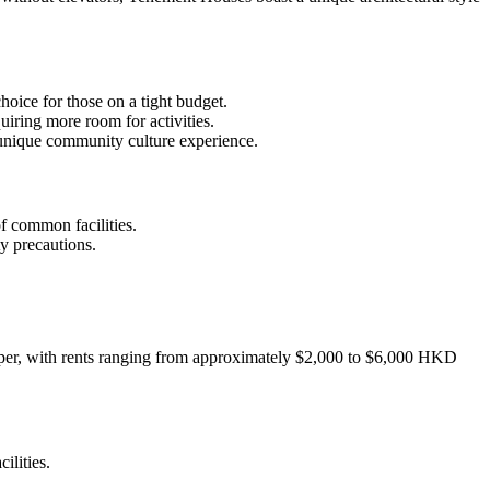
hoice for those on a tight budget.
uiring more room for activities.
a unique community culture experience.
 common facilities.
y precautions.
cheaper, with rents ranging from approximately $2,000 to $6,000 HKD
ilities.