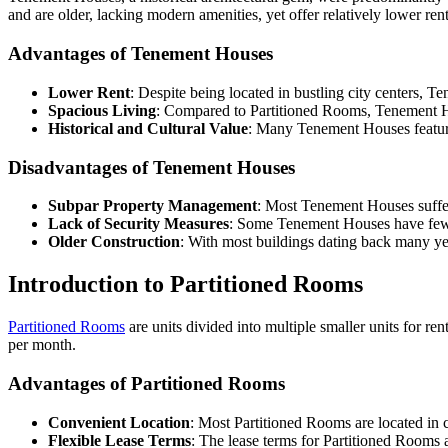
and are older, lacking modern amenities, yet offer relatively lower 
Advantages of Tenement Houses
Lower Rent
: Despite being located in bustling city centers, T
Spacious Living
: Compared to Partitioned Rooms, Tenement Hous
Historical and Cultural Value
: Many Tenement Houses feature 
Disadvantages of Tenement Houses
Subpar Property Management
: Most Tenement Houses suffer
Lack of Security Measures
: Some Tenement Houses have fewer
Older Construction
: With most buildings dating back many yea
Introduction to Partitioned Rooms
Partitioned Rooms
are units divided into multiple smaller units for r
per month.
Advantages of Partitioned Rooms
Convenient Location
: Most Partitioned Rooms are located in c
Flexible Lease Terms
: The lease terms for Partitioned Rooms a