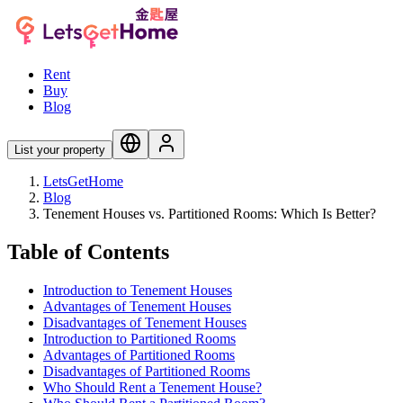
Rent
Buy
Blog
List your property
LetsGetHome
Blog
Tenement Houses vs. Partitioned Rooms: Which Is Better?
Table of Contents
Introduction to Tenement Houses
Advantages of Tenement Houses
Disadvantages of Tenement Houses
Introduction to Partitioned Rooms
Advantages of Partitioned Rooms
Disadvantages of Partitioned Rooms
Who Should Rent a Tenement House?