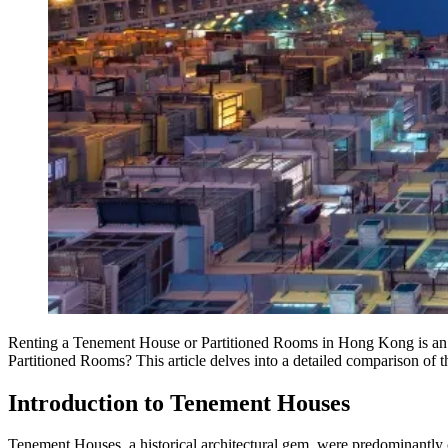
Renting a Tenement House or Partitioned Rooms in Hong Kong is an 
Partitioned Rooms? This article delves into a detailed comparison of the
Introduction to Tenement Houses
Tenement Houses, a historical architectural gem, were predominantly 