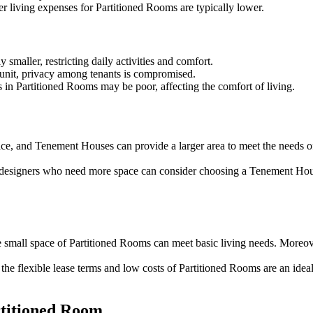
ther living expenses for Partitioned Rooms are typically lower.
 smaller, restricting daily activities and comfort.
 unit, privacy among tenants is compromised.
ns in Partitioned Rooms may be poor, affecting the comfort of living.
space, and Tenement Houses can provide a larger area to meet the needs 
nd designers who need more space can consider choosing a Tenement Hou
he small space of Partitioned Rooms can meet basic living needs. Moreov
 the flexible lease terms and low costs of Partitioned Rooms are an idea
rtitioned Room