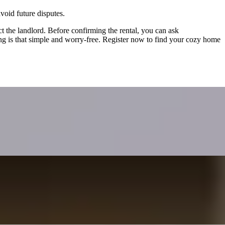
void future disputes.
act the landlord. Before confirming the rental, you can ask
ng is that simple and worry-free. Register now to find your cozy home
income. It covers the need to report rental income to both Hong
 leading to conflicts of interest. It outlines three major risks—price
ng on single agency.