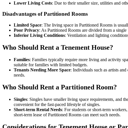
Lower Living Costs
: Due to their smaller size, utilities and o
Disadvantages of Partitioned Rooms
Limited Space
: The living space in Partitioned Rooms is usually
Poor Privacy
: As Partitioned Rooms are divided from a single
Inferior Living Conditions
: Ventilation and lighting conditio
Who Should Rent a Tenement House?
Families
: Families typically require more living and activity 
suitable for families with limited budgets.
Tenants Needing More Space
: Individuals such as artists a
needs.
Who Should Rent a Partitioned Room?
Singles
: Singles have smaller living space requirements, and t
convenient for the fast-paced lifestyle of singles.
Short-term Rental Needs
: For students or short-term workers,
short-term lease of Partitioned Rooms can meet such needs.
Considerations for Tenement House or Pa