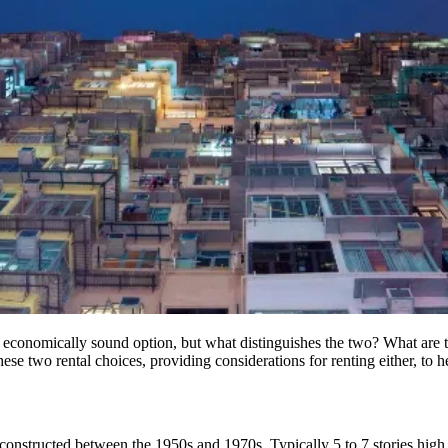
economically sound option, but what distinguishes the two? What are
se two rental choices, providing considerations for renting either, to hel
constructed between the 1950s and 1970s. Typically 5 to 7 stories high 