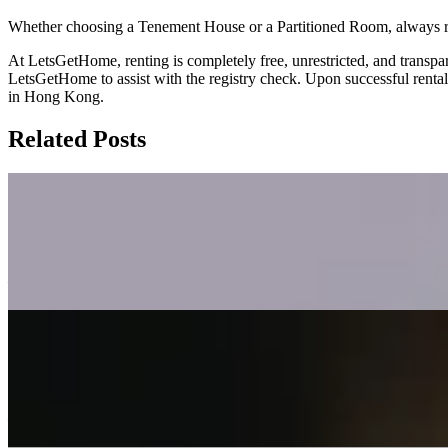
Whether choosing a Tenement House or a Partitioned Room, always reme
At LetsGetHome, renting is completely free, unrestricted, and transpare
LetsGetHome to assist with the registry check. Upon successful renta
in Hong Kong.
Related Posts
Tax and Mortgage Tips for Hong Kong Lan
This blog post outlines key tax and mortgage considerations for Hong
Kong and UK tax authorities under the new FIG regime, and highlight
—
Dual Agency Risks in Hong Kong Real Est
This blog post explains the risks of dual agency in Hong Kong property 
manipulation, defect concealment, and bargaining power asymmetry—and
—