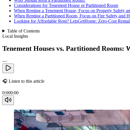
Who Should Rent a Partitioned Room?
Considerations for Tenement House or Partitioned Room
When Renting a Tenement House, Focus on Property Safety 
When Renting a Partitioned Room, Focus on Fire Safety and 
Looking for Affordable Rent? LetsGetHome: Zero-Cost Rental 
Table of Contents
Local Insights
Tenement Houses vs. Partitioned Rooms: W
—
🎧
Listen to this article
0:00
0:00