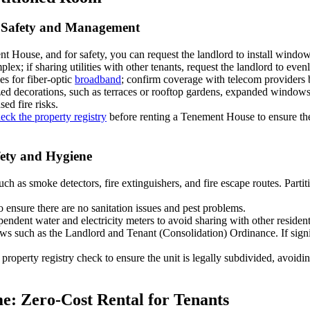
y Safety and Management
t House, and for safety, you can request the landlord to install wind
x; if sharing utilities with other tenants, request the landlord to evenly 
es for fiber-optic
broadband
; confirm coverage with telecom providers 
ized decorations, such as terraces or rooftop gardens, expanded windows,
sed fire risks.
eck the property registry
before renting a Tenement House to ensure there 
fety and Hygiene
 such as smoke detectors, fire extinguishers, and fire escape routes. Part
 ensure there are no sanitation issues and pest problems.
pendent water and electricity meters to avoid sharing with other resident
aws such as the Landlord and Tenant (Consolidation) Ordinance. If sign
 a property registry check to ensure the unit is legally subdivided, avoidi
e: Zero-Cost Rental for Tenants