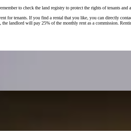
mber to check the land registry to protect the rights of tenants and a
nt for tenants. If you find a rental that you like, you can directly cont
l, the landlord will pay 25% of the monthly rent as a commission. Renti
dlords in the UK
 Kong emigrants to the UK who retain Hong Kong properties for rental 
s the importance of checking mortgage terms before renting out.
ate
transactions, where agents represent both buyers and sellers, potentially
 offers self-protection strategies like reviewing contracts and insisti