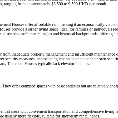
rents, ranging from approximately $3,500 to 9,500 HKD per month.
enement Houses offer affordable rent, making it an economically viable c
es provide a larger living space, ideal for families or individuals req
distinctive architectural styles and historical backgrounds, offering 
 from inadequate property management and insufficient maintenance of
 security measures, necessitating tenants to enhance their own securit
rs, Tenement Houses typically lack elevator facilities.
ent. They offer cramped spaces with basic facilities but are relatively 
entral areas with convenient transportation and comprehensive living fac
re usually more flexible, suitable for short-term rental needs.